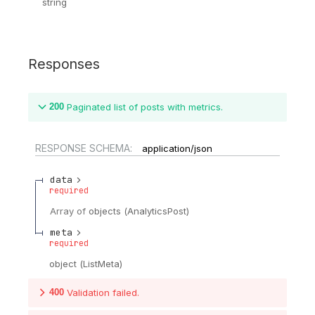
string
Responses
200
Paginated list of posts with metrics.
RESPONSE SCHEMA:
application/json
data
required
Array of
objects
(
AnalyticsPost
)
meta
required
object
(
ListMeta
)
400
Validation failed.