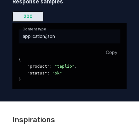
Response samples
200
Content type
application/json
Copy
{
"product"
: 
"taplio"
,
"status"
: 
"ok"
}
Inspirations