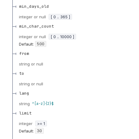
min_days_old
integer or null
[ 0 .. 365 ]
min_char_count
integer or null
[ 0 .. 10000 ]
500
Default:
from
string or null
to
string or null
lang
string
^[a-z]{2}$
limit
integer
>= 1
30
Default: