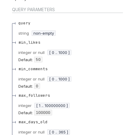
QUERY
PARAMETERS
query
string
non-empty
min_likes
integer or null
[ 0 .. 1000 ]
50
Default:
min_comments
integer or null
[ 0 .. 1000 ]
0
Default:
max_followers
integer
[ 1 .. 100000000 ]
100000
Default:
max_days_old
integer or null
[ 0 .. 365 ]