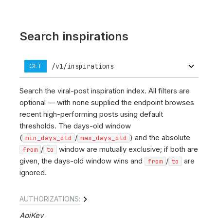
Search inspirations
/v1/inspirations
GET
Search the viral-post inspiration index. All filters are
optional — with none supplied the endpoint browses
recent high-performing posts using default
thresholds. The days-old window
(
/
) and the absolute
min_days_old
max_days_old
/
window are mutually exclusive; if both are
from
to
given, the days-old window wins and
/
are
from
to
ignored.
AUTHORIZATIONS:
ApiKey