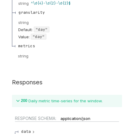
string
^\d{4}-\d{2}-\d{2}$
granularity
string
"day"
Default:
"day"
Value
:
metrics
string
Responses
200
Daily metric time-series for the window.
RESPONSE SCHEMA:
application/json
data