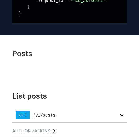
"request_id"
: 
"req_a8f3e2c1"
}
}
Posts
List posts
/v1/posts
GET
AUTHORIZATIONS: