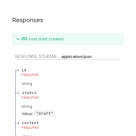
Responses
201
Post draft created.
RESPONSE SCHEMA:
application/json
id
required
string
status
required
string
"draft"
Value
:
content
required