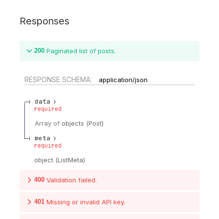
Responses
200
Paginated list of posts.
RESPONSE SCHEMA:
application/json
data
required
Array of
objects
(
Post
)
meta
required
object
(
ListMeta
)
400
Validation failed.
401
Missing or invalid API key.