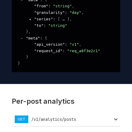
"from"
: 
"string"
,
"granularity"
: 
"day"
,
"series"
: 
[
]
,
"to"
: 
"string"
}
,
"meta"
: 
{
"api_version"
: 
"v1"
,
"request_id"
: 
"req_a8f3e2c1"
}
}
Per-post analytics
/v1/analytics/posts
GET