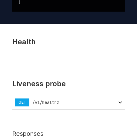
}
Health
Liveness probe
/v1/healthz
GET
Responses