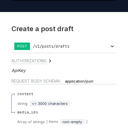
Create a post draft
/v1/posts/drafts
POST
AUTHORIZATIONS:
ApiKey
REQUEST BODY SCHEMA:
application/json
content
string
<= 3000 characters
media_ids
[ items
]
Array of
strings
non-empty