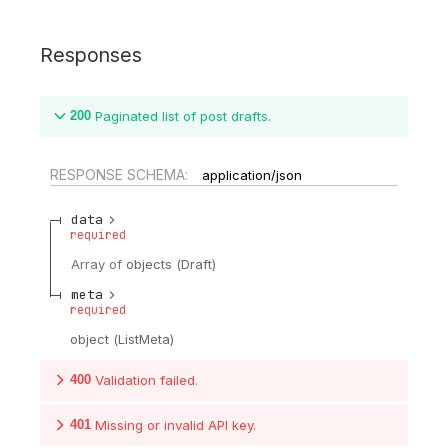
Responses
200
Paginated list of post drafts.
RESPONSE SCHEMA:
application/json
data
required
Array of
objects
(
Draft
)
meta
required
object
(
ListMeta
)
400
Validation failed.
401
Missing or invalid API key.