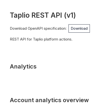
Taplio REST API
(
v1
)
Download OpenAPI specification
:
Download
REST API for Taplio platform actions.
Analytics
Account analytics overview