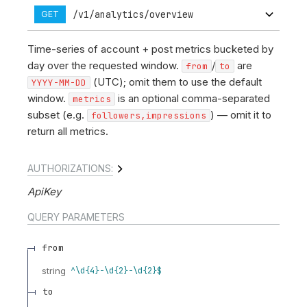
/v1/analytics/overview
GET
Time-series of account + post metrics bucketed by
day over the requested window.
/
are
from
to
(UTC); omit them to use the default
YYYY-MM-DD
window.
is an optional comma-separated
metrics
subset (e.g.
) — omit it to
followers,impressions
return all metrics.
AUTHORIZATIONS:
ApiKey
QUERY
PARAMETERS
from
string
^\d{4}-\d{2}-\d{2}$
to