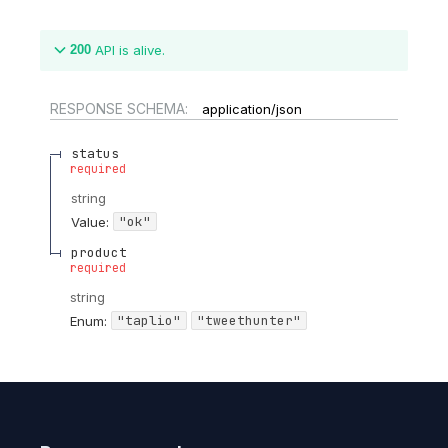
200
API is alive.
RESPONSE SCHEMA:
application/json
status
required
string
"ok"
Value
:
product
required
string
"taplio"
"tweethunter"
Enum
: