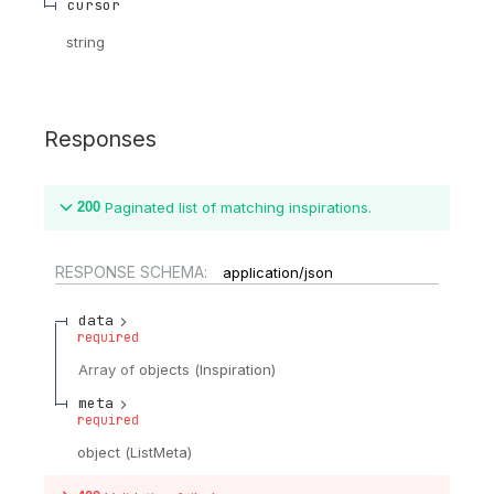
cursor
string
Responses
200
Paginated list of matching inspirations.
RESPONSE SCHEMA:
application/json
data
required
Array of
objects
(
Inspiration
)
meta
required
object
(
ListMeta
)