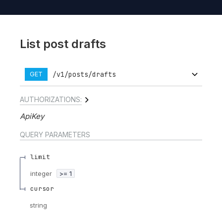
List post drafts
/v1/posts/drafts
GET
AUTHORIZATIONS:
ApiKey
QUERY
PARAMETERS
limit
integer
>= 1
cursor
string