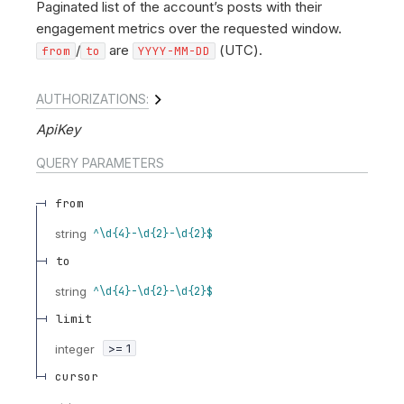
Paginated list of the account’s posts with their
engagement metrics over the requested window.
/
are
(UTC).
from
to
YYYY-MM-DD
AUTHORIZATIONS:
ApiKey
QUERY
PARAMETERS
from
string
^\d{4}-\d{2}-\d{2}$
to
string
^\d{4}-\d{2}-\d{2}$
limit
integer
>= 1
cursor