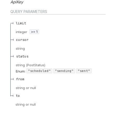
ApiKey
QUERY
PARAMETERS
limit
integer
>= 1
cursor
string
status
string
(
PostStatus
)
"scheduled"
"sending"
"sent"
Enum
:
from
string or null
to
string or null